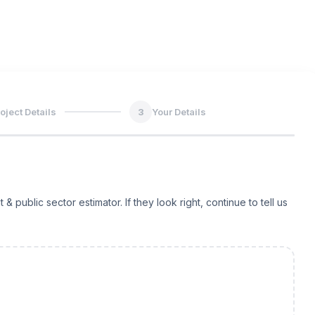
oject Details
3
Your Details
ublic sector estimator. If they look right, continue to tell us