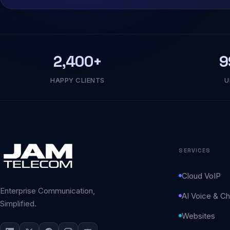
2,400+
9
HAPPY CLIENTS
U
SERVICES
Cloud VoIP
Enterprise Communication,
AI Voice & Ch
Simplified.
Websites