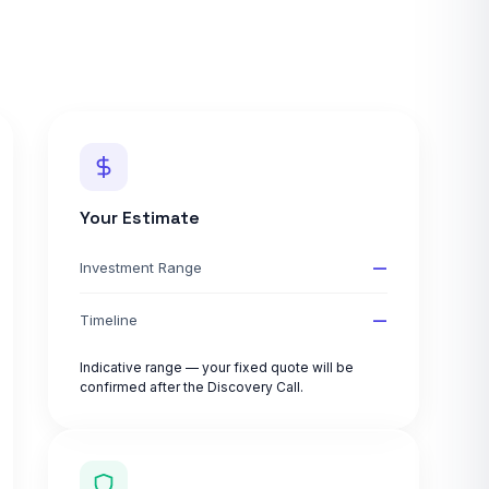
Your Estimate
—
Investment Range
—
Timeline
Indicative range — your fixed quote will be
confirmed after the Discovery Call.