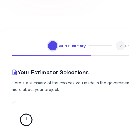
1
Build Summary
2
Pr
Your Estimator Selections
Here's a summary of the choices you made in the government & p
more about your project.