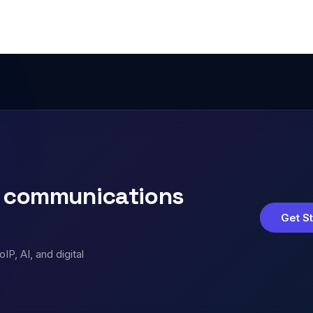
s communications
Get S
P, AI, and digital