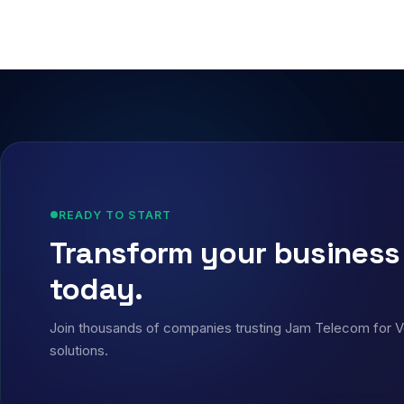
READY TO START
Transform your busines
today.
Join thousands of companies trusting Jam Telecom for VoI
solutions.