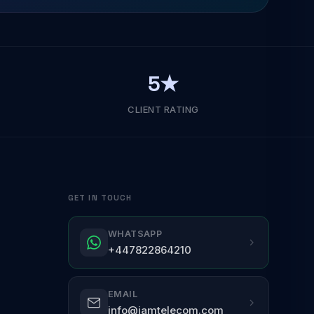
5★
CLIENT RATING
GET IN TOUCH
WHATSAPP
+447822864210
EMAIL
info@jamtelecom.com