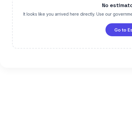
No estimat
It looks like you arrived here directly. Use our governmen
Go to E