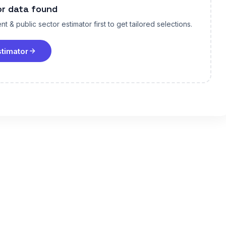
or data found
t & public sector estimator first to get tailored selections.
stimator