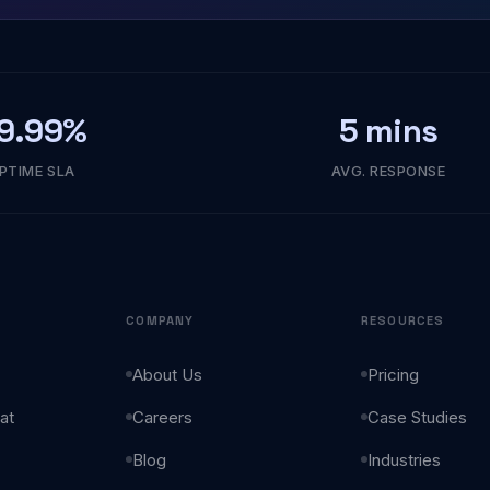
9.99%
5 mins
PTIME SLA
AVG. RESPONSE
COMPANY
RESOURCES
About Us
Pricing
at
Careers
Case Studies
Blog
Industries