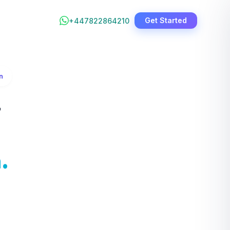
Get Started
+447822864210
n
&
.