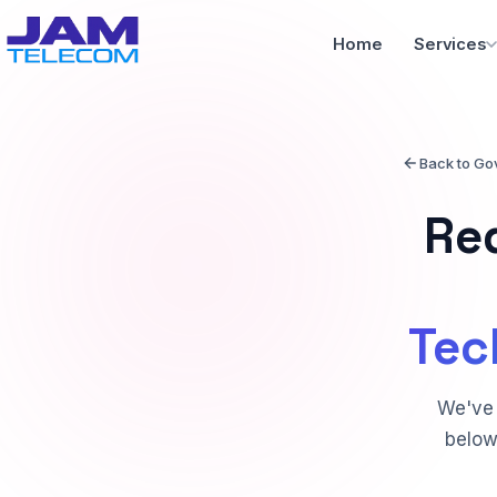
Home
Services
Back to Go
Re
Tec
We've 
below