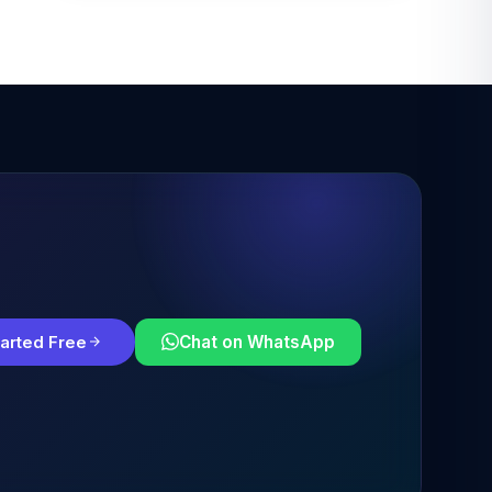
tarted Free
Chat on WhatsApp