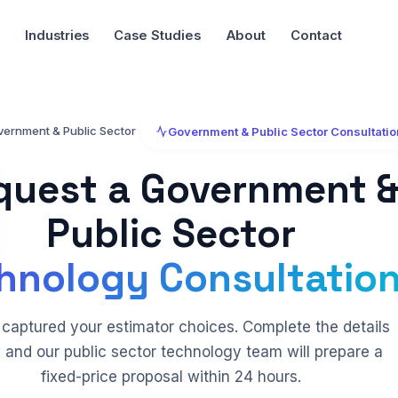
Industries
Case Studies
About
Contact
vernment & Public Sector
Government & Public Sector Consultatio
quest a Government 
Public Sector
hnology Consultation
captured your estimator choices. Complete the details
 and our public sector technology team will prepare a
fixed-price proposal within 24 hours.