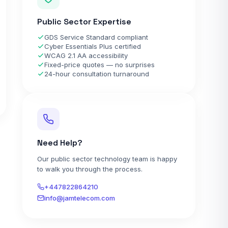
Public Sector Expertise
GDS Service Standard compliant
Cyber Essentials Plus certified
WCAG 2.1 AA accessibility
Fixed-price quotes — no surprises
24-hour consultation turnaround
Need Help?
Our public sector technology team is happy
to walk you through the process.
+447822864210
info@jamtelecom.com